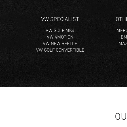
VW SPECIALIST
OTH
VW GOLF MK4
MERC
VW 4MOTION
BM
VW NEW BEETLE
MAZ
VW GOLF CONVERTIBLE
OU