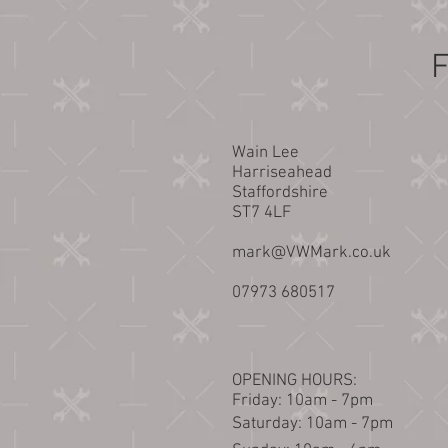
F
Wain Lee
Harriseahead
Staffordshire
ST7 4LF
mark@VWMark.co.uk
07973 680517
OPENING HOURS:
Friday: 10am - 7pm
​​Saturday: 10am - 7pm