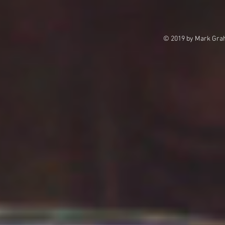
© 2019 by Mark Grah