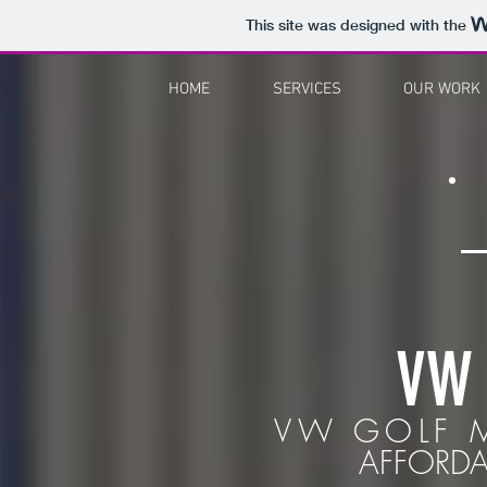
This site was designed with the
HOME
SERVICES
OUR WORK
VW
VW GOLF M
AFFORDA