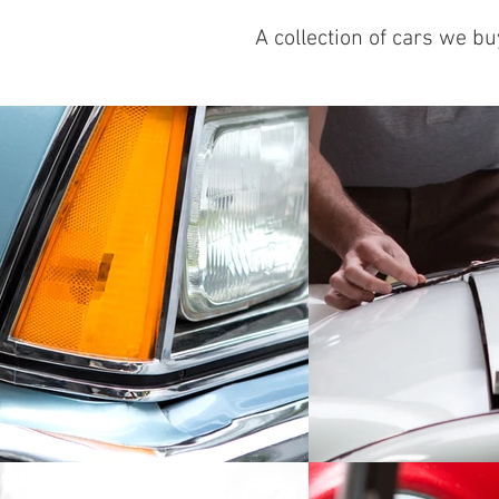
A collection of cars we b