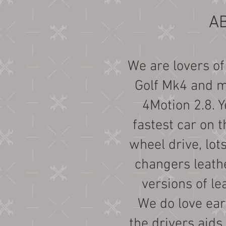
A
We are lovers of
Golf Mk4 and mo
4Motion 2.8. Y
fastest car on t
wheel drive, lot
changers leathe
versions of le
We do love earl
the drivers aids