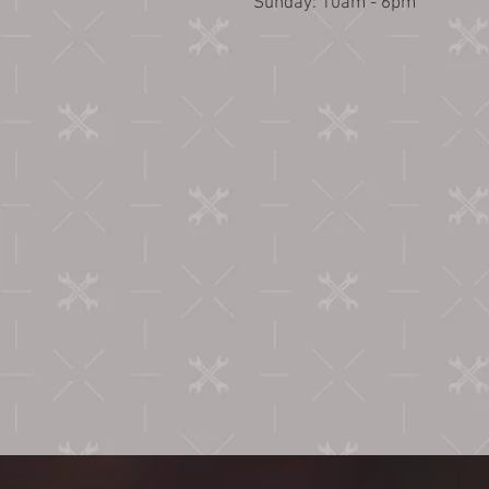
​Sunday: 10am - 6pm