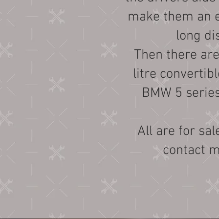
make them an ev
long di
Then there are 
litre convertib
BMW 5 serie
All are for sal
contact 